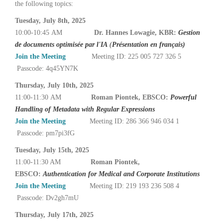
the following topics:
Tuesday, July 8th, 2025
10:00-10:45 AM
Dr. Hannes Lowagie, KBR:
Gestion
de documents optimisée par l'IA
(
Présentation en français)
Join the Meeting
Meeting ID: 225 005 727 326 5
Passcode: 4q45YN7K
Thursday, July 10th, 2025
11:00-11:30 AM
Roman Piontek, EBSCO:
Powerful
Handling of Metadata with Regular Expressions
Join the Meeting
Meeting ID: 286 366 946 034 1
Passcode: pm7pi3fG
Tuesday, July 15th, 2025
11:00-11:30 AM
Roman Piontek,
EBSCO:
Authentication for Medical and Corporate Institutions
Join the Meeting
Meeting ID: 219 193 236 508 4
Passcode: Dv2gh7mU
Thursday, July 17th, 2025