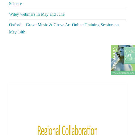
Science
Wiley webinars in May and June
Oxford – Grove Music & Grove Art Online Training Session on
May 14th