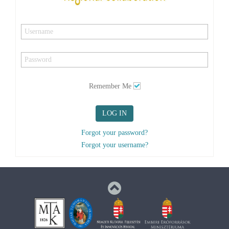
Remember Me
LOG IN
Forgot your password?
Forgot your username?