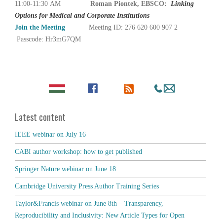
11:00-11:30 AM
Roman Piontek, EBSCO:
Linking
Options for Medical and Corporate Institutions
Join the Meeting
Meeting ID: 276 620 600 907 2
Passcode: Hr3mG7QM
Latest content
IEEE webinar on July 16
CABI author workshop: how to get published
Springer Nature webinar on June 18
Cambridge University Press Author Training Series
Taylor&Francis webinar on June 8th – Transparency,
Reproducibility and Inclusivity: New Article Types for Open