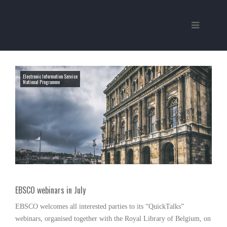
Electronic Information Service
National Programme
EBSCO webinars in July
EBSCO welcomes all interested parties to its “QuickTalks”
webinars, organised together with the Royal Library of Belgium, on