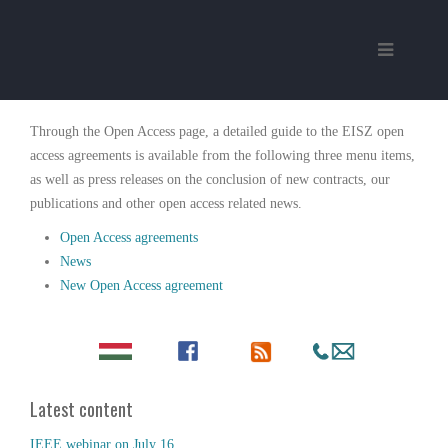
Through the Open Access page, a detailed guide to the EISZ open
access agreements is available from the following three menu items,
as well as press releases on the conclusion of new contracts, our
publications and other open access related news.
Open Access agreements
News
New Open Access agreement
Latest content
IEEE webinar on July 16