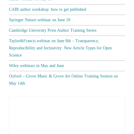
CABI author workshop: how to get published
Springer Nature webinar on June 18
Cambridge University Press Author Training Series
Taylor&Francis webinar on June 8th – Transparency,
Reproducibility and Inclusivity: New Article Types for Open
Science
Wiley webinars in May and June
Oxford – Grove Music & Grove Art Online Training Session on
May 14th