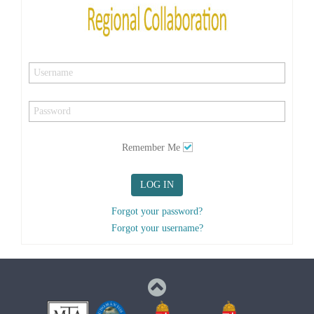
Remember Me
LOG IN
Forgot your password?
Forgot your username?