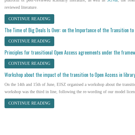
platform of peer-reviewed scholarly literature, as well as
SciVal
, the res
reviewed literature.
CONTINUE READING
The Time of Big Deals Is Over: on the Importance of the Transition t
CONTINUE READING
Principles for transitional Open Access agreements under the framew
CONTINUE READING
Workshop about the impact of the transition to Open Access in librar
On the 14th and 15th of June, EISZ organised a workshop about the transiti
workshop was the third in line, following the re-wording of our model licen
CONTINUE READING