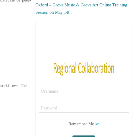
 database of peer-
Oxford – Grove Music & Grove Art Online Training
Session on May 14th
y workflows. The
Remember Me