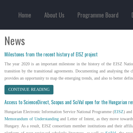
Home
About Us
Programme Board
News
Milestones from the recent history of EISZ project
The year 2020 is an important milestone in the history of the EISZ Natio
transition by the transitional agreements. Documenting and analysing the ch
provides an opportunity to map the emerging trends, and also to better def
CONTINUE READING
Access to ScienceDirect, Scopus and SciVal open for the Hungarian r
Hungarian Electronic Information Service National Programme (
EISZ
) an
Memorandum of Understanding
and Letter of Intent, as they move towards
Hungary. As a result, EISZ consortium member institutions and their affil