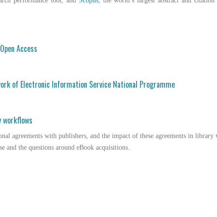
earch performance tool, and
Scopus
, the world’s largest abstract and citation
o Open Access
ork of Electronic Information Service National Programme
y workflows
onal agreements with publishers, and the impact of these agreements in librar
se and the questions around eBook acquisitions.