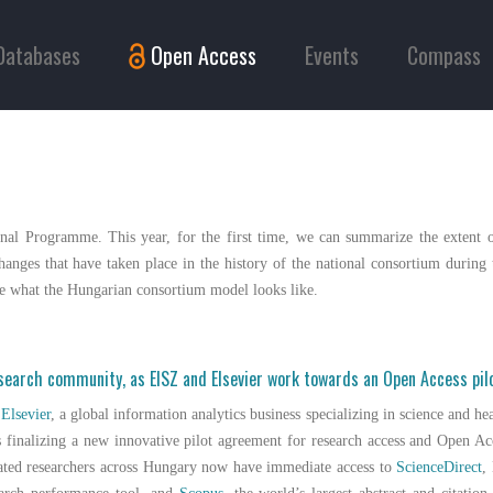
Databases
Open Access
Events
Compass
nal Programme. This year, for the first time, we can summarize the extent o
anges that have taken place in the history of the national consortium during t
ine what the Hungarian consortium model looks like.
esearch community, as EISZ and Elsevier work towards an Open Access pi
d
Elsevier
, a global information analytics business specializing in science and he
 finalizing a new innovative pilot agreement for research access and Open Ac
iated researchers across Hungary now have immediate access to
ScienceDirect
,