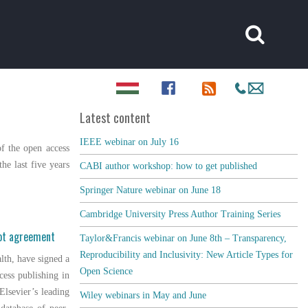
Latest content
IEEE webinar on July 16
f the open access
he last five years
CABI author workshop: how to get published
Springer Nature webinar on June 18
Cambridge University Press Author Training Series
lot agreement
Taylor&Francis webinar on June 8th – Transparency,
Reproducibility and Inclusivity: New Article Types for
alth, have signed a
Open Science
cess publishing in
 Elsevier’s leading
Wiley webinars in May and June