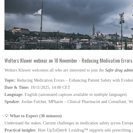
Wolters Kluwer webinar on 18 November - Reducing Medication Errors
Wolters Kluwer welcomes all who are interested to join the
Safer drug admi
Topic:
Reducing Medication Errors – Enhancing Patient Safety with Eviden
Date & Time:
18/11/2025, 14:00 CET
Language:
English (automated captions available in multiple languages)
Speaker
: Jordan Fulcher, MPharm – Clinical Pharmacist and Consultant,
Wo
💡
What to Expect (30 minutes)
Understand the stakes: Current challenges in medication safety across Europ
Practical insights
: How UpToDate® Lexidrug™ supports safe prescribing a