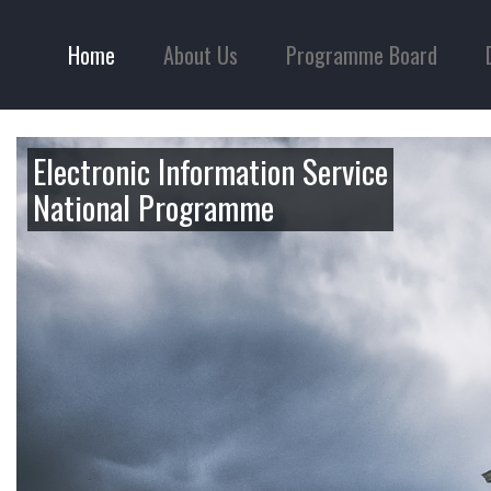
Home
About Us
Programme Board
Electronic Information Service
National Programme