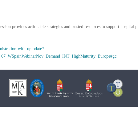
ession provides actionable strategies and trusted resources to support hospital 
nistration-with-uptodate?
0_07_WSpainWebinarNov_Demand_INT_HighMaturity_Europe#gc