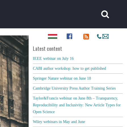
Latest content
IEEE webinar on July 16
CABI author workshop: how to get published
Springer Nature webinar on June 18
Cambridge University Press Author Training Series
Taylor&Francis webinar on June 8th – Transparency,
Reproducibility and Inclusivity: New Article Types for
Open Science
Wiley webinars in May and June