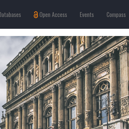
Databases
Open Access
Events
Compass