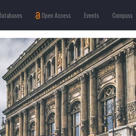
Databases
Open Access
Events
Compass