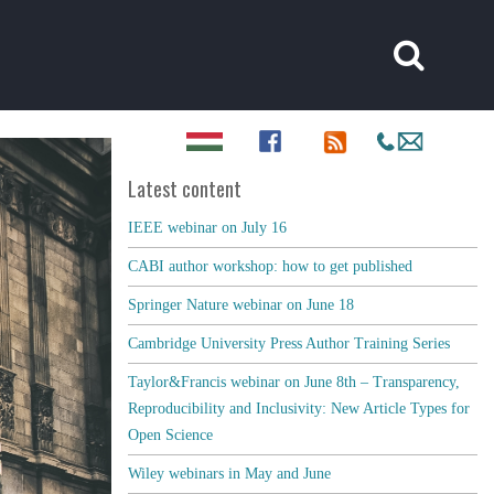
Latest content
IEEE webinar on July 16
CABI author workshop: how to get published
Springer Nature webinar on June 18
Cambridge University Press Author Training Series
Taylor&Francis webinar on June 8th – Transparency,
Reproducibility and Inclusivity: New Article Types for
Open Science
Wiley webinars in May and June