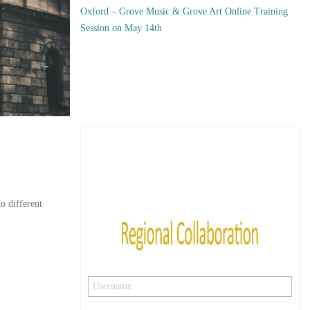
Oxford – Grove Music & Grove Art Online Training
Session on May 14th
o different