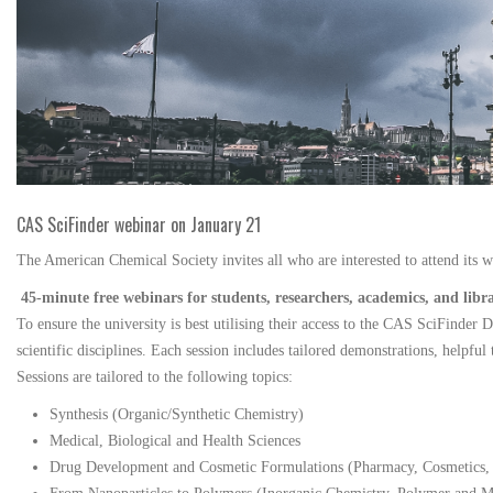
CAS SciFinder webinar on January 21
The American Chemical Society invites all who are interested to attend its 
45-minute free webinars for students, researchers, academics, and libr
To ensure the university is best utilising their access to the CAS SciFinder 
scientific disciplines. Each session includes tailored demonstrations, helpful 
Sessions are tailored to the following topics:
Synthesis (Organic/Synthetic Chemistry)
Medical, Biological and Health Sciences
Drug Development and Cosmetic Formulations (Pharmacy, Cosmetics, P