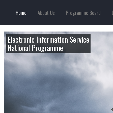
Home
About Us
Programme Board
Electronic Information Service
National Programme