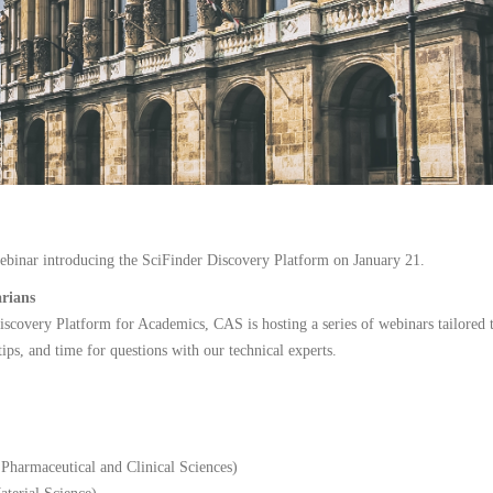
webinar introducing the SciFinder Discovery Platform on January 21.
arians
Discovery Platform for Academics, CAS is hosting a series of webinars tailored t
tips, and time for questions with our technical experts.
harmaceutical and Clinical Sciences)