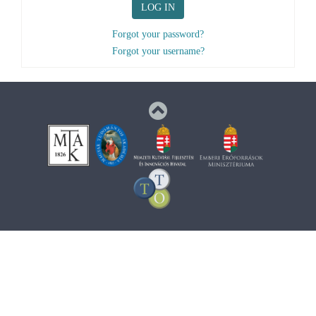
LOG IN
Forgot your password?
Forgot your username?