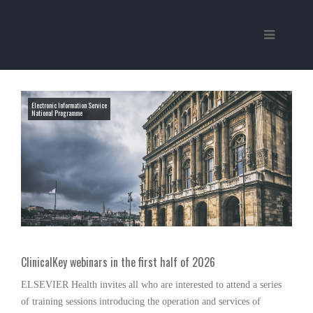
Electronic Information Service
National Programme
ClinicalKey webinars in the first half of 2026
ELSEVIER Health invites all who are interested to attend a series
of training sessions introducing the operation and services of