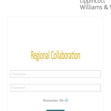
Remember Me