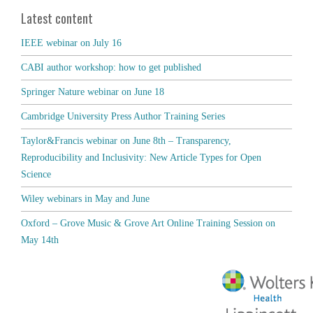
Latest content
IEEE webinar on July 16
CABI author workshop: how to get published
Springer Nature webinar on June 18
Cambridge University Press Author Training Series
Taylor&Francis webinar on June 8th – Transparency,
Reproducibility and Inclusivity: New Article Types for Open
Science
Wiley webinars in May and June
Oxford – Grove Music & Grove Art Online Training Session on
May 14th