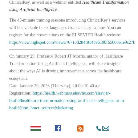
ClinicalKey, as well as a webinar entitled
Healthcare Transformation
using Artificial Intelligence.
The 45-minute training sessions introducing ClinicalKey's services
will be available in six languages from January to June. You can
register for the presentations on the ELSEVIER Health website:
https://view.highspot.com/viewer/6713d284f814b96198f65006b1e9c27b
On January 29, Professor Robert JT Morris, author of Healthcare
Transformation Using Artificial Intelligence, will share insights
about the ways AI is driving improvements across the healthcare
ecosystem.
Date: January 29, 2026 (Thursday), 10:00-10:40 a.m.
Registration:
https://health.webinars.elsevier.com/elsevier-
health/healthcare-transformation-using-artificial-intelligence-ai-in-
health?utm_bmcr_source=Marketing