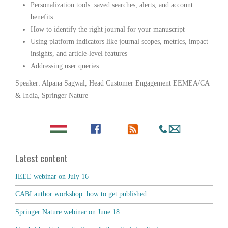
Personalization tools: saved searches, alerts, and account
benefits
How to identify the right journal for your manuscript
Using platform indicators like journal scopes, metrics, impact
insights, and article-level features
Addressing user queries
Speaker: Alpana Sagwal, Head Customer Engagement EEMEA/CA
& India, Springer Nature
Latest content
IEEE webinar on July 16
CABI author workshop: how to get published
Springer Nature webinar on June 18