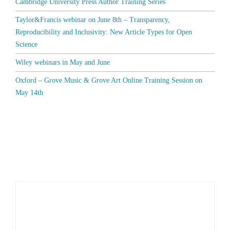
Cambridge University Press Author Training Series
Taylor&Francis webinar on June 8th – Transparency,
Reproducibility and Inclusivity: New Article Types for Open
Science
Wiley webinars in May and June
Oxford – Grove Music & Grove Art Online Training Session on
May 14th