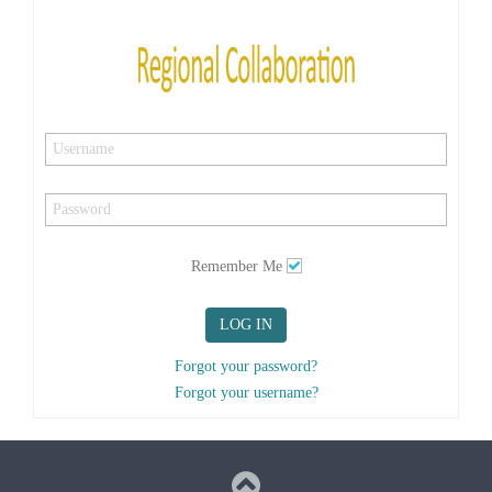
Remember Me
LOG IN
Forgot your password?
Forgot your username?