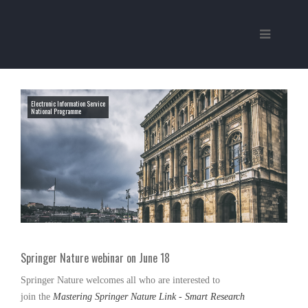
Electronic Information Service
National Programme
Springer Nature webinar on June 18
Springer Nature
welcomes all who are interested to
join the
Mastering Springer Nature Link - Smart Research