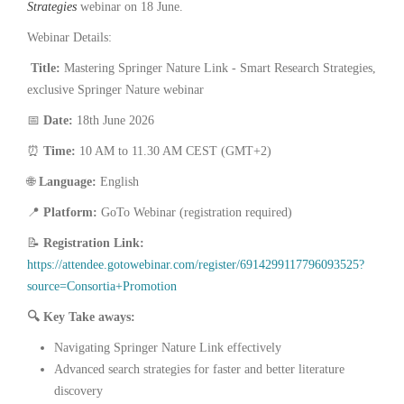
Strategies
webinar on 18 June.
Webinar Details:
Title:
Mastering Springer Nature Link - Smart Research Strategies,
exclusive Springer Nature webinar
📅
Date:
18th June 2026
⏰
Time:
10 AM to 11.30 AM CEST (GMT+2)
🌐
Language:
English
📍
Platform:
GoTo Webinar (registration required)
📝
Registration Link:
https://attendee.gotowebinar.com/register/6914299117796093525?
source=Consortia+Promotion
🔍
Key Take aways:
Navigating Springer Nature Link effectively
Advanced search strategies for faster and better literature
discovery