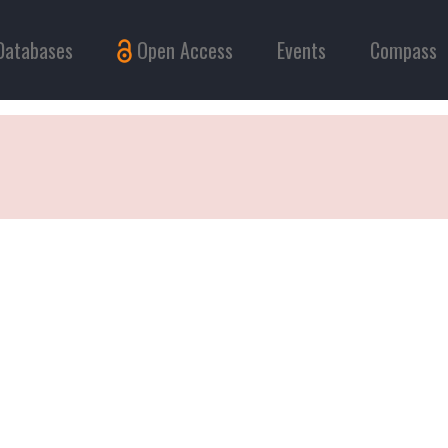
Databases
Open Access
Events
Compass