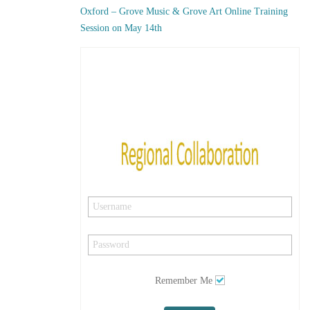
Oxford – Grove Music & Grove Art Online Training
Session on May 14th
Remember Me