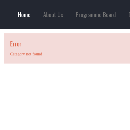
Home
About Us
Programme Board
Error
Category not found