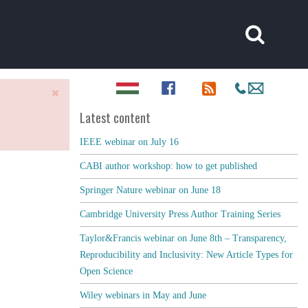
Latest content
IEEE webinar on July 16
CABI author workshop: how to get published
Springer Nature webinar on June 18
Cambridge University Press Author Training Series
Taylor&Francis webinar on June 8th – Transparency,
Reproducibility and Inclusivity: New Article Types for
Open Science
Wiley webinars in May and June